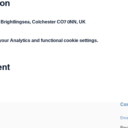
ion
 Brightlingsea, Colchester CO7 0NN, UK
ur Analytics and functional cookie settings.
ent
Con
Ema
Bay