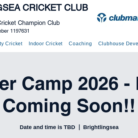
GSEA
CRICKET CLUB
Cricket Champion Club
mber 1197631
ty Cricket
Indoor Cricket
Coaching
Clubhouse Deve
r Camp 2026 - D
Coming Soon!!
Date and time is TBD
  |  
Brightlingsea