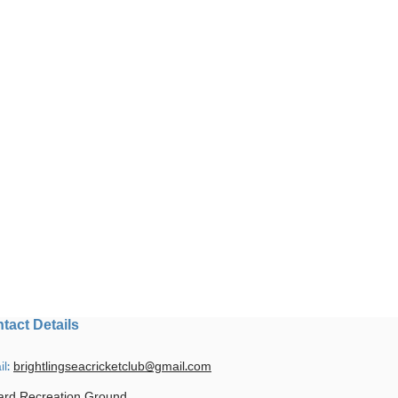
tact Details
il:
brightlingseacricketclub@gmail.com
ard Recreation Ground