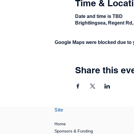
Time & Locat
Date and time is TBD
Brightlingsea, Regent Rd,
Google Maps were blocked due to yo
Share this ev
Site
Home
Sponsors & Funding