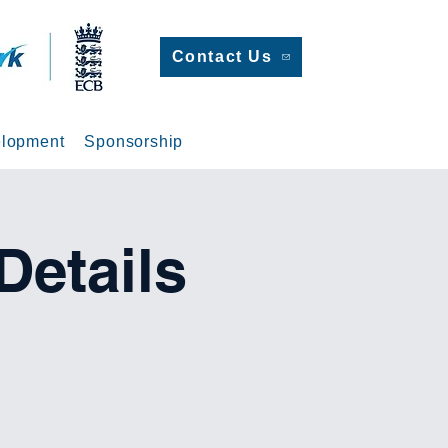
Contact Us
lopment
Sponsorship
etails