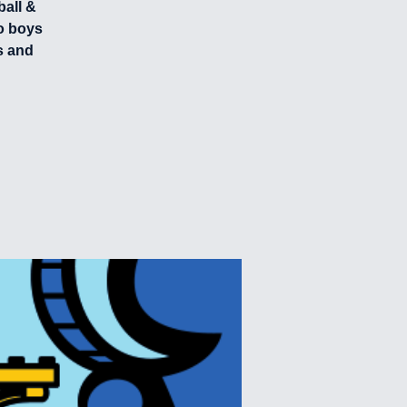
ball &
o boys
s and