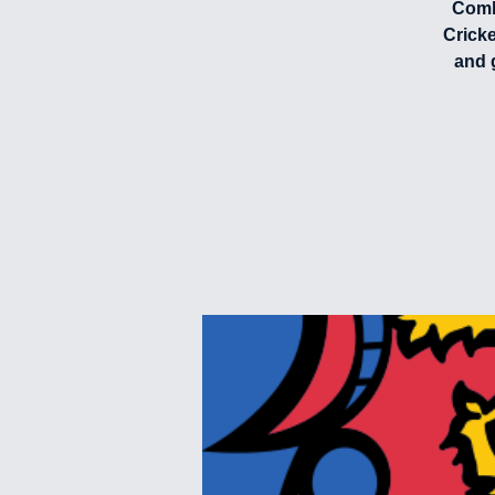
Combi
Crick
and 