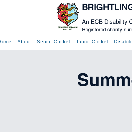
BRIGHTLIN
An ECB Disability 
Registered charity nu
Home
About
Senior Cricket
Junior Cricket
Disabili
Summe