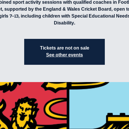
ned sport activity sessions with qualified coaches in Foot
et, supported by the England & Wales Cricket Board, open t
girls 7-13, including children with Special Educational Need
Disability.
Tickets are not on sale
See other events