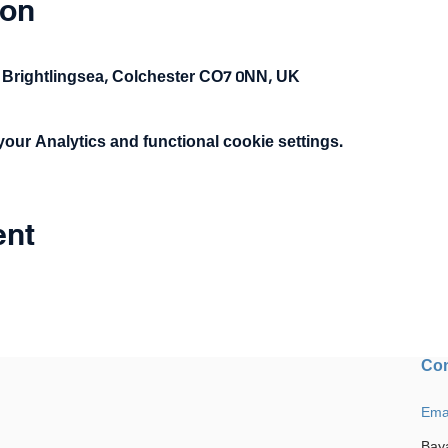
ion
 Brightlingsea, Colchester CO7 0NN, UK
ur Analytics and functional cookie settings.
ent
Con
Ema
Bay