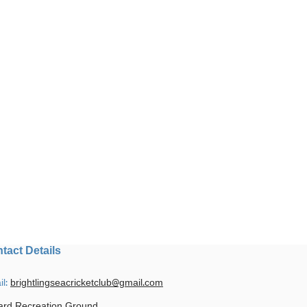
tact Details
il:
brightlingseacricketclub@gmail.com
ard Recreation Ground