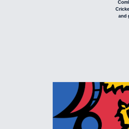
Combi
Crick
and 