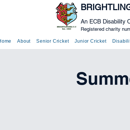
BRIGHTLIN
An ECB Disability 
Registered charity nu
Home
About
Senior Cricket
Junior Cricket
Disabili
Summe