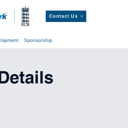
Contact Us
lopment
Sponsorship
etails