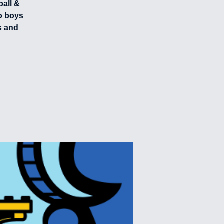
ball &
o boys
s and