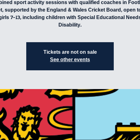
ned sport activity sessions with qualified coaches in Foot
et, supported by the England & Wales Cricket Board, open t
girls 7-13, including children with Special Educational Need
Disability.
Tickets are not on sale
See other events