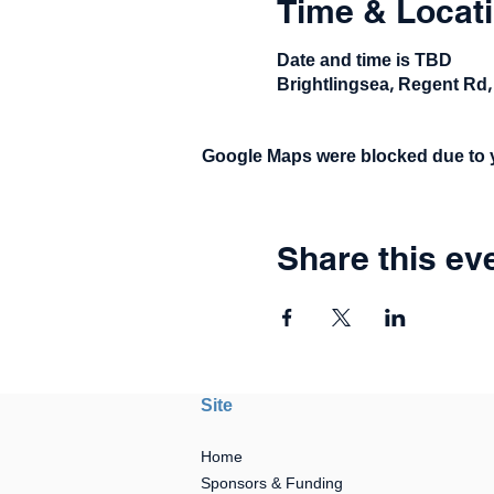
Time & Locat
Date and time is TBD
Brightlingsea, Regent Rd,
Google Maps were blocked due to yo
Share this ev
Site
Home
Sponsors & Funding