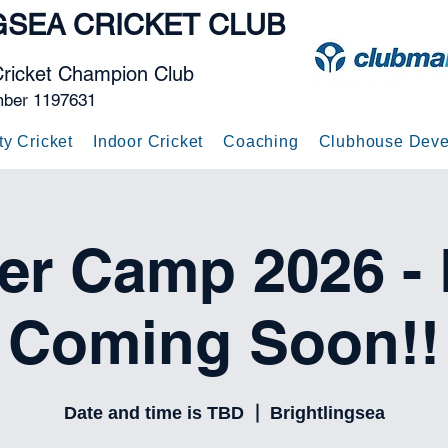
GSEA
CRICKET CLUB
Cricket Champion Club
mber 1197631
ty Cricket
Indoor Cricket
Coaching
Clubhouse Deve
r Camp 2026 - D
Coming Soon!!
Date and time is TBD
  |  
Brightlingsea