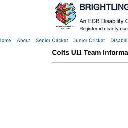
BRIGHTLIN
An ECB Disability 
Registered charity nu
Home
About
Senior Cricket
Junior Cricket
Disabili
Colts U11 Team Informa