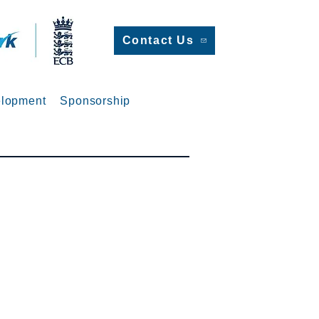
Contact Us
lopment
Sponsorship