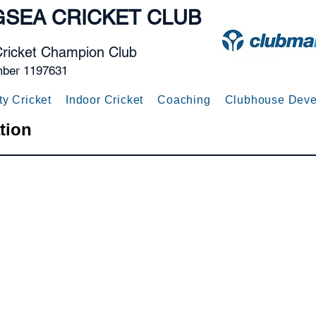
GSEA
CRICKET CLUB
Cricket Champion Club
mber 1197631
ty Cricket
Indoor Cricket
Coaching
Clubhouse Deve
tion