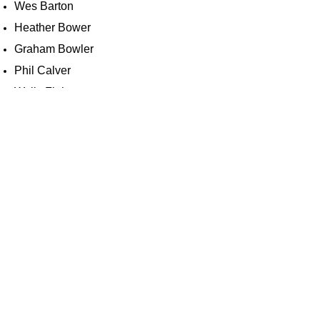
Wes Barton
Heather Bower
Graham Bowler
Phil Calver
Wally Finbow
Luke Gould
Barbara Grimwood
Harry Hawkins
Robert Hicks
Richard Lankester
Darran Marks
Chris Payne
Phil Salmon
Colin South