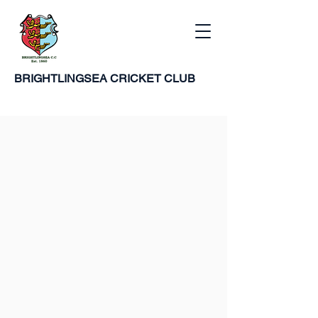
BRIGHTLINGSEA
CRICKET CLUB