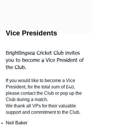
Vice Presidents
Brightlingsea Cricket Club invites
you to become a Vice President of
the Club.
If you would like to become a Vice
President, for the total sum of £40,
please contact the Club or pop up the
Club during a match.
We thank all VPs for their valuable
support and commitment to the Club.
Neil Baker