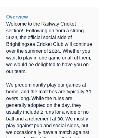
Overview
Welcome to the Railway Cricket
section! Following on from a strong
2023, the official social side of
Brightlingsea Cricket Club will continue
over the summer of 2024. Whether you
want to play in one game or all of them,
we would be delighted to have you on
our team.
We predominantly play our games at
home, and the matches are typically 30
overs long. While the rules are
generally adopted on the day, they
usually include 2 runs for a wide or no
ball and a retirement at 30. We mostly
play against pub and social sides, but
we occasionally have a match against