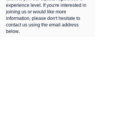
experience level. If you're interested in
joining us or would like more
information, please don't hesitate to
contact us using the email address
below.
Thank you for your interest in our club,
and we hope to hear from you soon.