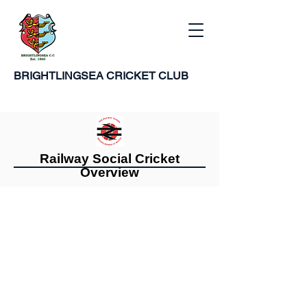
BRIGHTLINGSEA
CRICKET CLUB
Railway Social Cricket
Overview