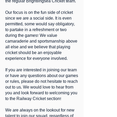
the regular Brightlingsea Cricket team.
Our focus is on the fun side of cricket
since we are a social side. It is even
permitted, some would say obligatory,
to partake in a refreshment or two
during the games! We value
camaraderie and sportsmanship above
all else and we believe that playing
cricket should be an enjoyable
experience for everyone involved.
If you are interested in joining our team
or have any questions about our games
or rules, please do not hesitate to reach
out to us. We would love to hear from
you and look forward to welcoming you
to the Railway Cricket section!
We are always on the lookout for new
talent to join our squad, regardless of