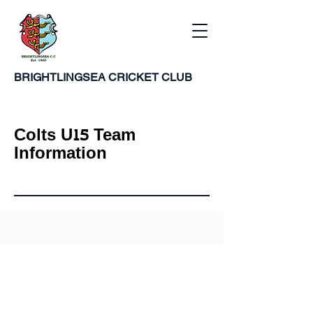
BRIGHTLINGSEA
CRICKET CLUB
Colts U15 Team
Information