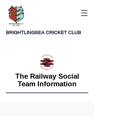
BRIGHTLINGSEA
CRICKET CLUB
The Railway Social
Team Information