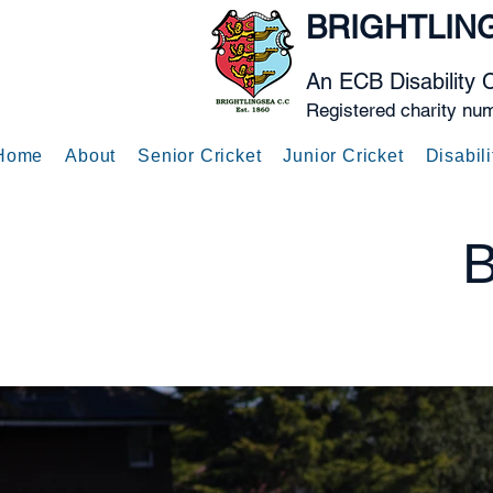
BRIGHTLIN
An ECB Disability 
Registered charity nu
Home
About
Senior Cricket
Junior Cricket
Disabili
B