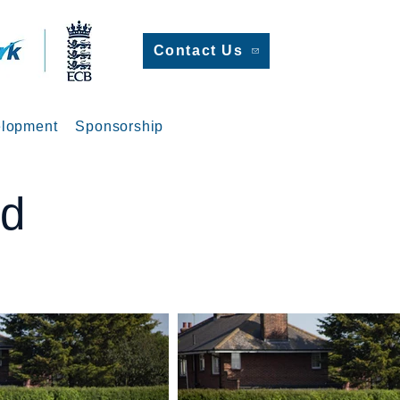
Contact Us
lopment
Sponsorship
ed