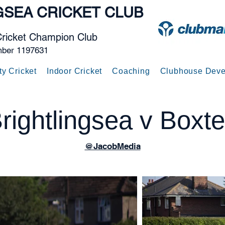
GSEA
CRICKET CLUB
Cricket Champion Club
mber 1197631
ty Cricket
Indoor Cricket
Coaching
Clubhouse Deve
rightlingsea v Boxt
@JacobMedia