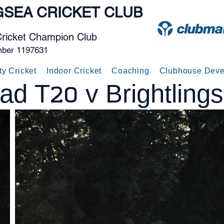
GSEA
CRICKET CLUB
Cricket Champion Club
mber 1197631
ty Cricket
Indoor Cricket
Coaching
Clubhouse Deve
ad T20 v Brightling