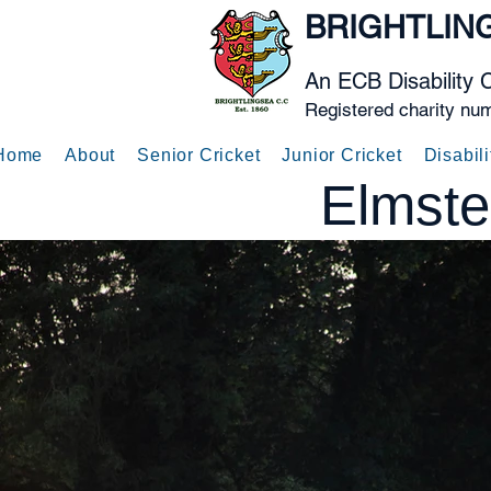
BRIGHTLIN
An ECB Disability 
Registered charity nu
Home
About
Senior Cricket
Junior Cricket
Disabili
Elmste