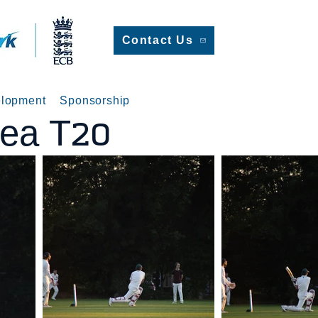
Contact Us
lopment
Sponsorship
sea T20