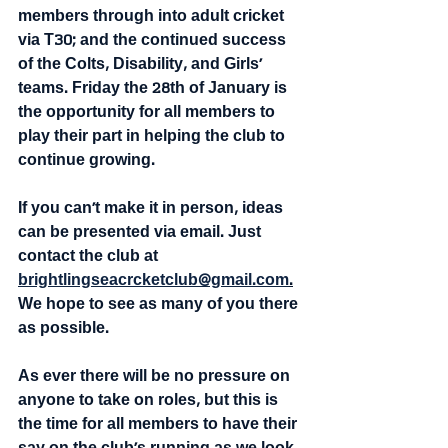
members through into adult cricket 
via T30; and the continued success 
of the Colts, Disability, and Girls' 
teams. Friday the 28th of January is 
the opportunity for all members to 
play their part in helping the club to 
continue growing.
If you can't make it in person, ideas 
can be presented via email. Just 
contact the club at 
brightlingseacrcketclub@gmail.com
.
We hope to see as many of you there 
as possible. 
As ever there will be no pressure on 
anyone to take on roles, but this is 
the time for all members to have their 