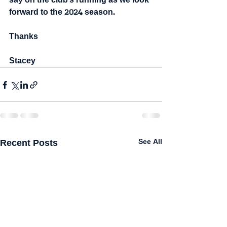
say on the club's running as we look 
forward to the 2024 season.
Thanks
Stacey
Recent Posts
See All