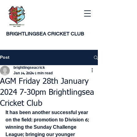
BRIGHTLINGSEA
CRICKET CLUB
Post
brightlingseacrick
Jan 14, 2024
1 min read
AGM Friday 28th January
2024 7-30pm Brightlingsea
Cricket Club
It has been another successful year 
on the field: promotion to Division 6; 
winning the Sunday Challenge 
League; bringing our younger 