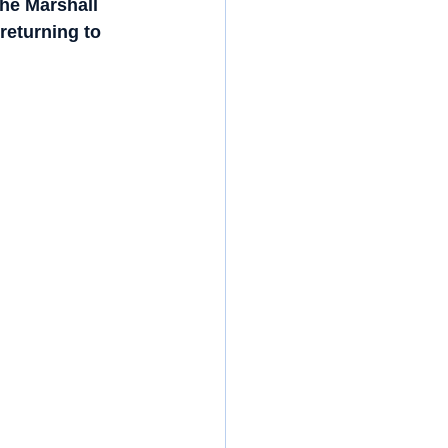
he Marshall 
returning to 