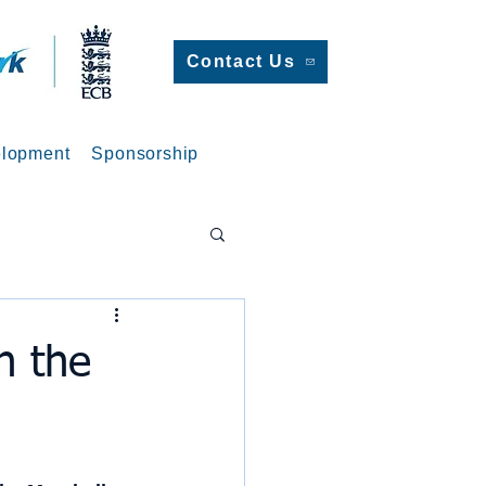
Contact Us
lopment
Sponsorship
n the