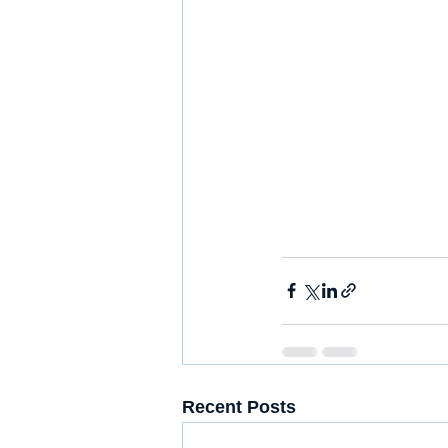
Recent Posts