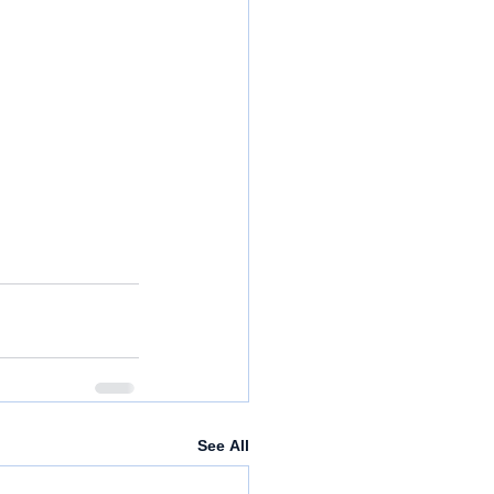
See All