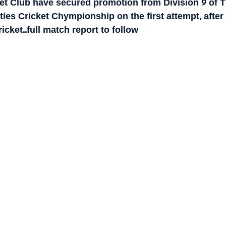
ket Club have secured promotion from Division 9 of T
es Cricket Chympionship on the first attempt, after 
cket..full match report to follow