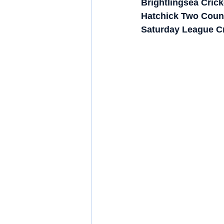
Brightlingsea Cric
Hatchick Two Counti
Saturday League Cri