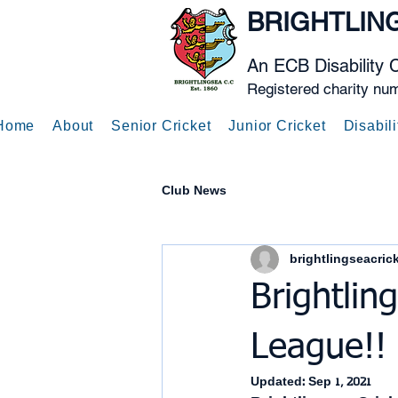
BRIGHTLIN
An ECB Disability 
Registered charity nu
Home
About
Senior Cricket
Junior Cricket
Disabili
Club News
brightlingseacric
Brightlin
League!!
Updated:
Sep 1, 2021