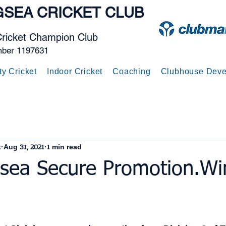
GSEA
CRICKET CLUB
Cricket Champion Club
mber 1197631
ty Cricket
Indoor Cricket
Coaching
Clubhouse Deve
k
Aug 31, 2021
1 min read
gsea Secure Promotion.Wi