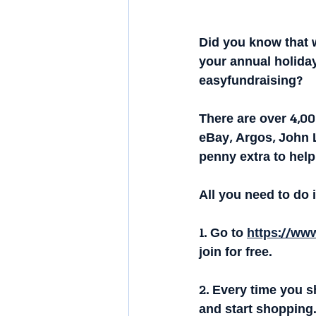
Did you know that 
your annual holiday
easyfundraising?
There are over 4,0
eBay, Argos, John 
penny extra to help
All you need to do i
1. Go to 
https://www
join for free.
2. Every time you sh
and start shopping.