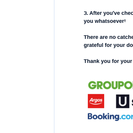
3. After you’ve chec
you whatsoever!
There are no catche
grateful for your d
Thank you for your