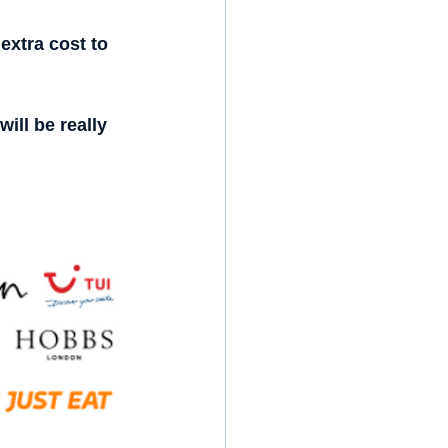
extra cost to 
ill be really 