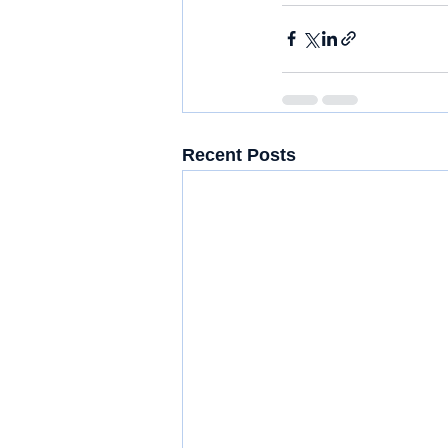
Recent Posts