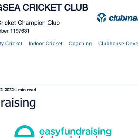
GSEA
CRICKET CLUB
Cricket Champion Club
mber 1197631
ty Cricket
Indoor Cricket
Coaching
Clubhouse Deve
2, 2022
1 min read
raising