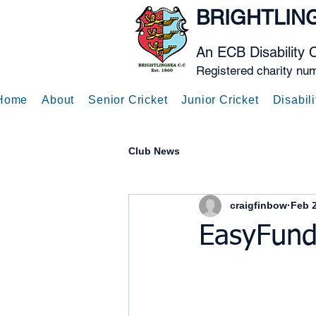
BRIGHTLIN
An ECB Disability 
Registered charity nu
Home
About
Senior Cricket
Junior Cricket
Disabili
Club News
craigfinbow
Feb 2
EasyFund