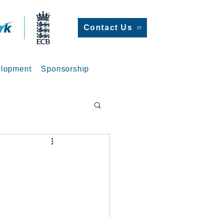
Contact Us
lopment
Sponsorship