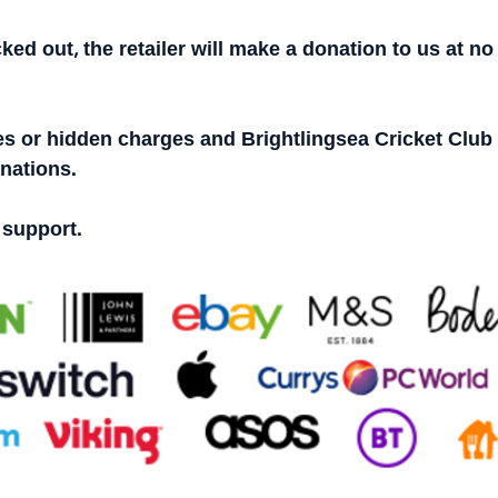
ked out, the retailer will make a donation to us at no 
s or hidden charges and Brightlingsea Cricket Club w
onations.
 support.