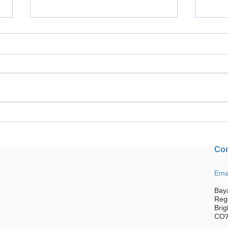
Welcome to Brightlingsea CC.
Trium
We are a community based,
Festi
inclusive, family-friendly club
Con
located just outside
Colchester.
Ema
Bay
Reg
Brig
CO7