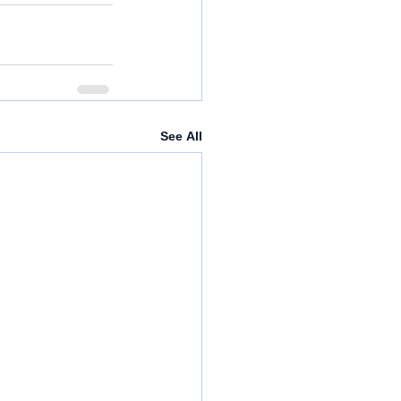
See All