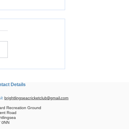
ph at Disability Cricket
val
tact Details
il:
brightlingseacricketclub@gmail.com
ard Recreation Ground
ent Road
htlingsea
 0NN