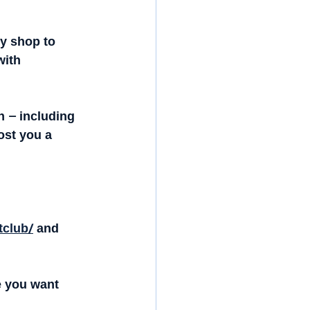
y shop to 
with 
 – including 
st you a 
tclub/
 and 
e you want 