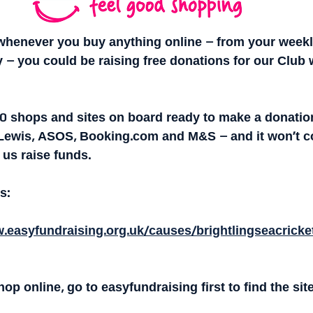
whenever you buy anything online – from your weekl
 – you could be raising free donations for our Club 
00 shops and sites on board ready to make a donation
Lewis, ASOS, Booking.com and M&S – and it won’t co
 us raise funds.
s:
.easyfundraising.org.uk/causes/brightlingseacricke
op online, go to easyfundraising first to find the sit