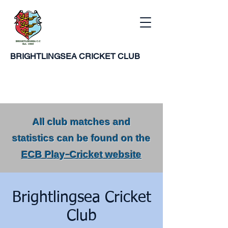
BRIGHTLINGSEA
CRICKET CLUB
All club matches and
statistics can be found on the
ECB Play-Cricket website
Brightlingsea Cricket
Club