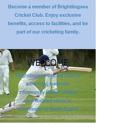
Become a member of Brightlingsea
Cricket Club. Enjoy exclusive
benefits, access to facilities, and be
part of our cricketing family.
WELCOME
Brightlingsea Cricket Club is
a friendly, inclusive
community based cricket
club located close to
Colchester in North Essex