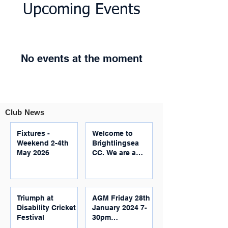
Upcoming Events
No events at the moment
Club News
Fixtures -
Welcome to
Weekend 2-4th
Brightlingsea
May 2026
CC. We are a
community
based, inclusive,
family-friendly
club located just
Triumph at
AGM Friday 28th
outside
Disability Cricket
January 2024 7-
Colchester.
Festival
30pm
Brightlingsea