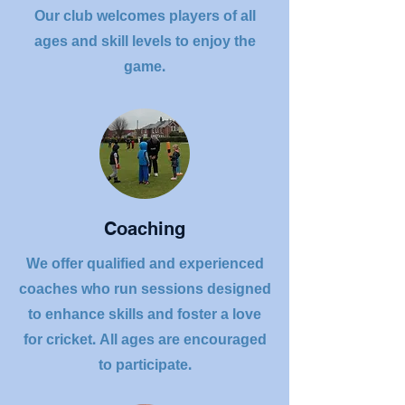
Our club welcomes players of all
ages and skill levels to enjoy the
game.
Coaching
We offer qualified and experienced
coaches who run sessions designed
to enhance skills and foster a love
for cricket. All ages are encouraged
to participate.