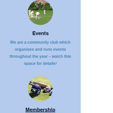
Events
We are a community club which
organises and runs events
throughout the year - watch this
space for details!
Membership