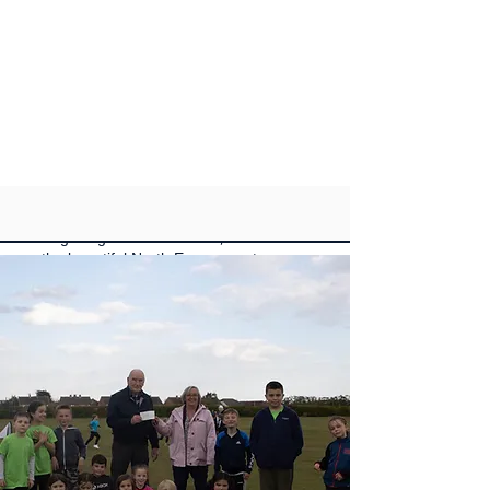
Welcome to the official website of
Brightlingsea Cricket Club, located on
the beautiful North Essex coast.
Our club has been an integral part of
the community for over a century, and
we are dedicated to being a family-
friendly, community-based club that is
passionate about the game of cricket.
We are proud to have four senior
teams, including a Saturday XI and
Sunday XI competing in the Marshall
Hatchick Two Counties League, and a