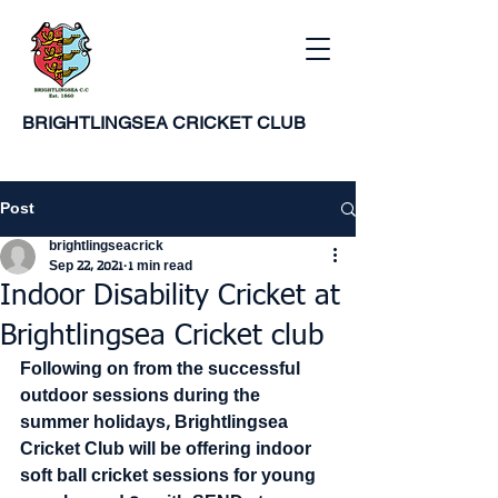
BRIGHTLINGSEA
CRICKET CLUB
Post
brightlingseacrick
Sep 22, 2021
1 min read
Indoor Disability Cricket at
Brightlingsea Cricket club
Following on from the successful 
outdoor sessions during the 
summer holidays, Brightlingsea 
Cricket Club will be offering indoor 
soft ball cricket sessions for young 