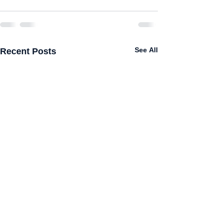
Recent Posts
See All