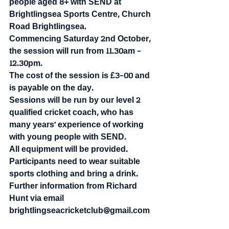
people aged 8+ with SEND at 
Brightlingsea Sports Centre, Church 
Road Brightlingsea.
Commencing Saturday 2nd October, 
the session will run from 11.30am - 
12.30pm.
The cost of the session is £3-00 and 
is payable on the day.
Sessions will be run by our level 2 
qualified cricket coach, who has 
many years’ experience of working 
with young people with SEND. 
All equipment will be provided. 
Participants need to wear suitable 
sports clothing and bring a drink.
Further information from Richard 
Hunt via email 
brightlingseacricketclub@gmail.com